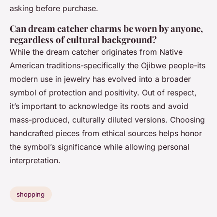
asking before purchase.
Can dream catcher charms be worn by anyone,
regardless of cultural background?
While the dream catcher originates from Native
American traditions-specifically the Ojibwe people-its
modern use in jewelry has evolved into a broader
symbol of protection and positivity. Out of respect,
it’s important to acknowledge its roots and avoid
mass-produced, culturally diluted versions. Choosing
handcrafted pieces from ethical sources helps honor
the symbol’s significance while allowing personal
interpretation.
shopping