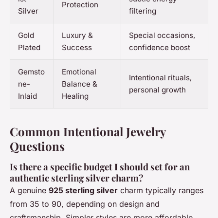
Protection
Silver
filtering
Gold
Luxury &
Special occasions,
Plated
Success
confidence boost
Gemsto
Emotional
Intentional rituals,
ne-
Balance &
personal growth
Inlaid
Healing
Common Intentional Jewelry
Questions
Is there a specific budget I should set for an
authentic sterling silver charm?
A genuine
925 sterling silver
charm typically ranges
from 35 to 90, depending on design and
craftsmanship. Simpler styles are more affordable,