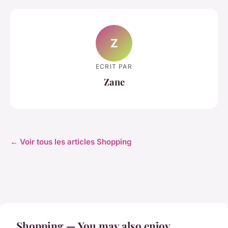
Z
ECRIT PAR
Zane
← Voir tous les articles Shopping
Shopping — You may also enjoy