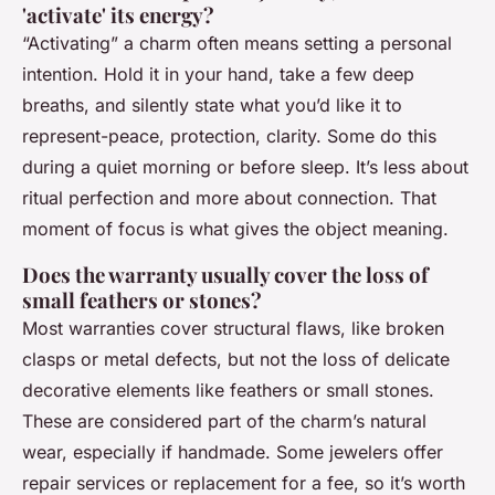
'activate' its energy?
“Activating” a charm often means setting a personal
intention. Hold it in your hand, take a few deep
breaths, and silently state what you’d like it to
represent-peace, protection, clarity. Some do this
during a quiet morning or before sleep. It’s less about
ritual perfection and more about connection. That
moment of focus is what gives the object meaning.
Does the warranty usually cover the loss of
small feathers or stones?
Most warranties cover structural flaws, like broken
clasps or metal defects, but not the loss of delicate
decorative elements like feathers or small stones.
These are considered part of the charm’s natural
wear, especially if handmade. Some jewelers offer
repair services or replacement for a fee, so it’s worth