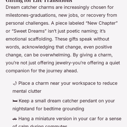
Dream catcher charms are increasingly chosen for
milestones-graduations, new jobs, or recovery from
personal challenges. A piece labeled “New Chapter”
or “Sweet Dreams” isn’t just poetic naming; it’s
emotional scaffolding. These gifts speak without
words, acknowledging that change, even positive
change, can be overwhelming. By giving a charm,
you’re not just offering jewelry-you’re offering a quiet
companion for the journey ahead.
🌙 Place a charm near your workspace to reduce
mental clutter
🛏️ Keep a small dream catcher pendant on your
nightstand for bedtime grounding
🚗 Hang a miniature version in your car for a sense
of calm during commutes