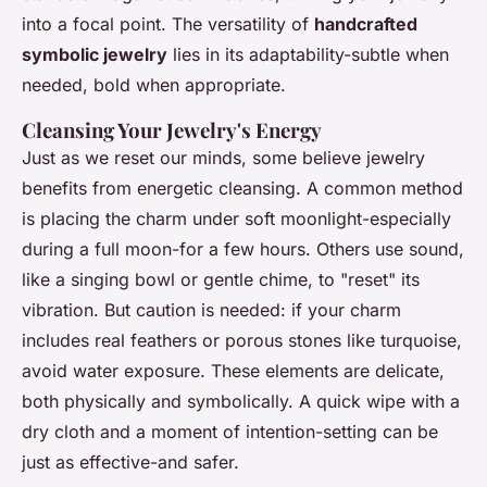
into a focal point. The versatility of
handcrafted
symbolic jewelry
lies in its adaptability-subtle when
needed, bold when appropriate.
Cleansing Your Jewelry's Energy
Just as we reset our minds, some believe jewelry
benefits from energetic cleansing. A common method
is placing the charm under soft moonlight-especially
during a full moon-for a few hours. Others use sound,
like a singing bowl or gentle chime, to "reset" its
vibration. But caution is needed: if your charm
includes real feathers or porous stones like turquoise,
avoid water exposure. These elements are delicate,
both physically and symbolically. A quick wipe with a
dry cloth and a moment of intention-setting can be
just as effective-and safer.