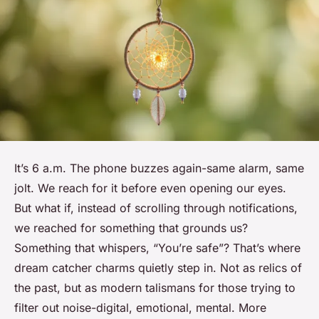
It’s 6 a.m. The phone buzzes again-same alarm, same
jolt. We reach for it before even opening our eyes.
But what if, instead of scrolling through notifications,
we reached for something that grounds us?
Something that whispers, “You’re safe”? That’s where
dream catcher charms quietly step in. Not as relics of
the past, but as modern talismans for those trying to
filter out noise-digital, emotional, mental. More