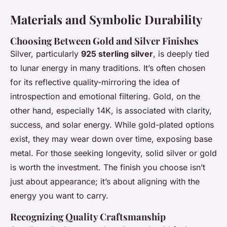
Materials and Symbolic Durability
Choosing Between Gold and Silver Finishes
Silver, particularly
925 sterling silver
, is deeply tied
to lunar energy in many traditions. It’s often chosen
for its reflective quality-mirroring the idea of
introspection and emotional filtering. Gold, on the
other hand, especially 14K, is associated with clarity,
success, and solar energy. While gold-plated options
exist, they may wear down over time, exposing base
metal. For those seeking longevity, solid silver or gold
is worth the investment. The finish you choose isn’t
just about appearance; it’s about aligning with the
energy you want to carry.
Recognizing Quality Craftsmanship