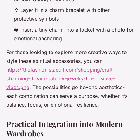
📿 Layer it in a charm bracelet with other
protective symbols
❤️ Insert a tiny charm into a locket with a photo for
emotional anchoring
For those looking to explore more creative ways to
style these spiritual accessories, you can
https://thefashionistaedit.com/shopping/craft-
charming-dream-catcher-jewelry-for-positive-
vibes.php
. The possibilities go beyond aesthetics-
each combination can serve a purpose, whether it’s
balance, focus, or emotional resilience.
Practical Integration into Modern
Wardrobes