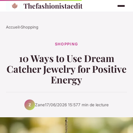
Thefashionistaedit
Accueil
›
Shopping
SHOPPING
10 Ways to Use Dream
Catcher Jewelry for Positive
Energy
Zane
17/06/2026 15:57
7 min de lecture
Z