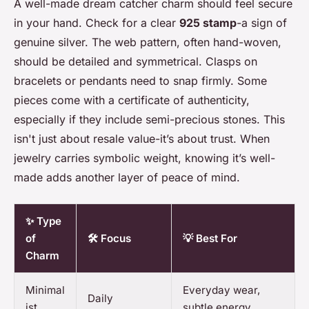
A well-made dream catcher charm should feel secure
in your hand. Check for a clear
925 stamp
-a sign of
genuine silver. The web pattern, often hand-woven,
should be detailed and symmetrical. Clasps on
bracelets or pendants need to snap firmly. Some
pieces come with a certificate of authenticity,
especially if they include semi-precious stones. This
isn't just about resale value-it’s about trust. When
jewelry carries symbolic weight, knowing it’s well-
made adds another layer of peace of mind.
✨ Type
of
🛠️ Focus
💡 Best For
Charm
Minimal
Everyday wear,
Daily
ist
subtle energy