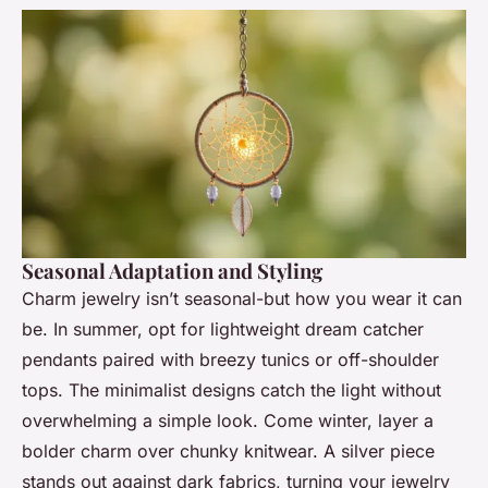
Seasonal Adaptation and Styling
Charm jewelry isn’t seasonal-but how you wear it can
be. In summer, opt for lightweight dream catcher
pendants paired with breezy tunics or off-shoulder
tops. The minimalist designs catch the light without
overwhelming a simple look. Come winter, layer a
bolder charm over chunky knitwear. A silver piece
stands out against dark fabrics, turning your jewelry