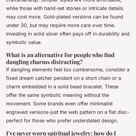
while those with hand-set stones or intricate details
may cost more. Gold-plated versions can be found
under 30, but may require more care over time.
Investing in solid silver often pays off in durability and
symbolic value.
What is an alternative for people who find
dangling charms distracting?
If dangling elements feel too cumbersome, consider a
fixed dream catcher pendant on a short chain or a
charm embedded in a solid bead bracelet. These
offer the same symbolic meaning without the
movement. Some brands even offer minimalist
engraved versions-just the web pattern on a flat disc-
perfect for those who prefer understated design.
I’ve never worn spiritual jewelry; how do I