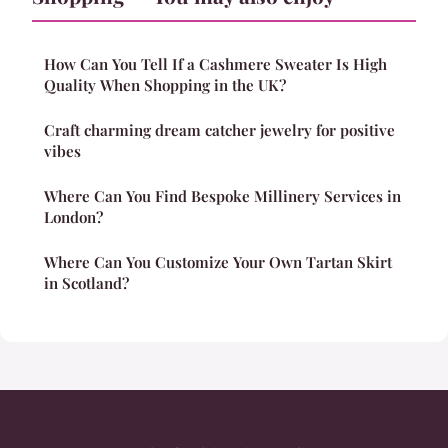
How Can You Tell If a Cashmere Sweater Is High
Quality When Shopping in the UK?
Craft charming dream catcher jewelry for positive
vibes
Where Can You Find Bespoke Millinery Services in
London?
Where Can You Customize Your Own Tartan Skirt
in Scotland?