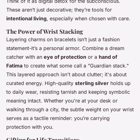
Think of it as digital detox for the subconscious.
These aren’t just decorative; they’re tools for
intentional living
, especially when chosen with care.
The Power of Wrist Stacking
Layering charms on bracelets isn’t just a fashion
statement-it’s a personal armor. Combine a dream
catcher with an
eye of protection
or a
hand of
Fatima
to create what some call a "Guardian stack."
This layered approach isn't about clutter; it's about
curated energy. High-quality
sterling silver
holds up
to daily wear, resisting tarnish and keeping symbolic
meaning intact. Whether you're at your desk or
walking through a city, the subtle weight on your wrist
serves as a tactile reminder: you’re carrying
protection with you.
Gifting for Life Transitions