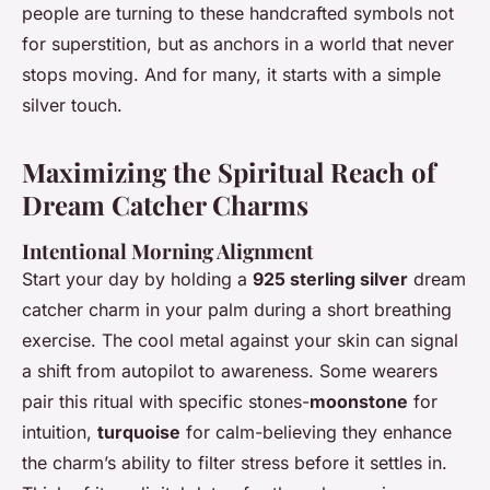
people are turning to these handcrafted symbols not
for superstition, but as anchors in a world that never
stops moving. And for many, it starts with a simple
silver touch.
Maximizing the Spiritual Reach of
Dream Catcher Charms
Intentional Morning Alignment
Start your day by holding a
925 sterling silver
dream
catcher charm in your palm during a short breathing
exercise. The cool metal against your skin can signal
a shift from autopilot to awareness. Some wearers
pair this ritual with specific stones-
moonstone
for
intuition,
turquoise
for calm-believing they enhance
the charm’s ability to filter stress before it settles in.