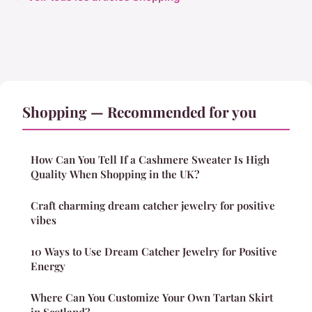
Shopping — Recommended for you
How Can You Tell If a Cashmere Sweater Is High
Quality When Shopping in the UK?
Craft charming dream catcher jewelry for positive
vibes
10 Ways to Use Dream Catcher Jewelry for Positive
Energy
Where Can You Customize Your Own Tartan Skirt
in Scotland?