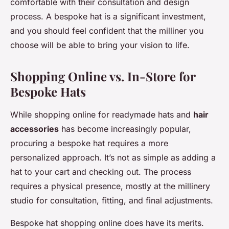
comfortable with their consultation and design
process. A bespoke hat is a significant investment,
and you should feel confident that the milliner you
choose will be able to bring your vision to life.
Shopping Online vs. In-Store for
Bespoke Hats
While shopping online for readymade hats and
hair
accessories
has become increasingly popular,
procuring a bespoke hat requires a more
personalized approach. It’s not as simple as adding a
hat to your cart and checking out. The process
requires a physical presence, mostly at the millinery
studio for consultation, fitting, and final adjustments.
Bespoke hat shopping online does have its merits.