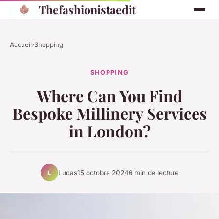
Thefashionistaedit
Accueil
›
Shopping
SHOPPING
Where Can You Find
Bespoke Millinery Services
in London?
Lucas
15 octobre 2024
6 min de lecture
L