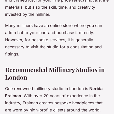
materials, but also the skill, time, and creativity
invested by the milliner.
Many milliners have an online store where you can
add a hat to your cart and purchase it directly.
However, for bespoke services, it is generally
necessary to visit the studio for a consultation and
fittings.
Recommended Millinery Studios in
London
One renowned millinery studio in London is
Nerida
Fraiman
. With over 20 years of experience in the
industry, Fraiman creates bespoke headpieces that
are worn by high-profile clients around the world.