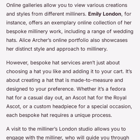
Online galleries allow you to view various creations
and styles from different milliners.
Emily London
, for
instance, offers an exemplary online collection of her
bespoke millinery work, including a range of wedding
hats. Alice Archer’s online portfolio also showcases
her distinct style and approach to millinery.
However, bespoke hat services aren’t just about
choosing a hat you like and adding it to your cart. It’s
about creating a hat that is made-to-measure and
designed to your preference. Whether it’s a fedora
hat for a casual day out, an Ascot hat for the Royal
Ascot, or a custom headpiece for a special occasion,
each bespoke hat requires a unique process.
A visit to the milliner’s London studio allows you to
engage with the milliner, who will guide you through