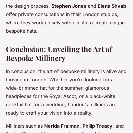
the design process.
Stephen Jones
and
Elena Shvab
offer private consultations in their London studios,
where they work closely with clients to create unique
bespoke hats.
Conclusion: Unveiling the Art of
Bespoke Millinery
In conclusion, the art of bespoke millinery is alive and
thriving in London. Whether you’re looking for a
wide-brimmed hat for the summer, glamorous
headpieces for the Royal Ascot, or a black-white
cocktail hat for a wedding, London’s milliners are
ready to craft your vision into a reality.
Milliners such as
Nerida Fraiman
,
Philip Treacy
, and