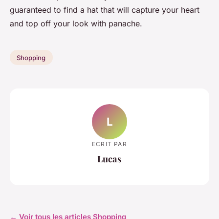
guaranteed to find a hat that will capture your heart
and top off your look with panache.
Shopping
L
ECRIT PAR
Lucas
← Voir tous les articles Shopping