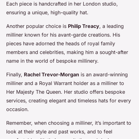
Each piece is handcrafted in her London studio,
ensuring a unique, high-quality hat.
Another popular choice is
Philip Treacy
, a leading
milliner known for his avant-garde creations. His
pieces have adorned the heads of royal family
members and celebrities, making him a sought-after
name in the world of bespoke millinery.
Finally,
Rachel Trevor-Morgan
is an award-winning
milliner and a Royal Warrant holder as a milliner to
Her Majesty The Queen. Her studio offers bespoke
services, creating elegant and timeless hats for every
occasion.
Remember, when choosing a milliner, it’s important to
look at their style and past works, and to feel