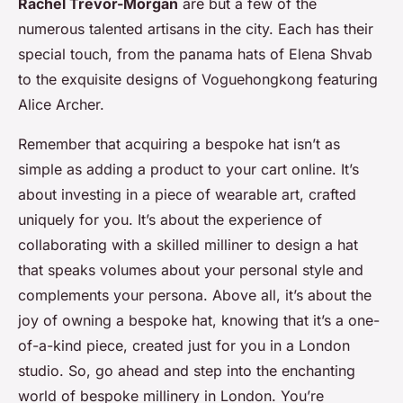
Rachel Trevor-Morgan
are but a few of the
numerous talented artisans in the city. Each has their
special touch, from the panama hats of Elena Shvab
to the exquisite designs of Voguehongkong featuring
Alice Archer.
Remember that acquiring a bespoke hat isn’t as
simple as adding a product to your cart online. It’s
about investing in a piece of wearable art, crafted
uniquely for you. It’s about the experience of
collaborating with a skilled milliner to design a hat
that speaks volumes about your personal style and
complements your persona. Above all, it’s about the
joy of owning a bespoke hat, knowing that it’s a one-
of-a-kind piece, created just for you in a London
studio. So, go ahead and step into the enchanting
world of bespoke millinery in London. You’re