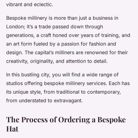
vibrant and eclectic.
Bespoke millinery is more than just a business in
London; it’s a trade passed down through
generations, a craft honed over years of training, and
an art form fueled by a passion for fashion and
design. The capital’s milliners are renowned for their
creativity, originality, and attention to detail.
In this bustling city, you will find a wide range of
studios offering bespoke millinery services. Each has
its unique style, from traditional to contemporary,
from understated to extravagant.
The Process of Ordering a Bespoke
Hat