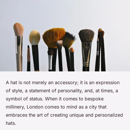
A hat is not merely an accessory; it is an expression
of style, a statement of personality, and, at times, a
symbol of status. When it comes to bespoke
millinery, London comes to mind as a city that
embraces the art of creating unique and personalized
hats.