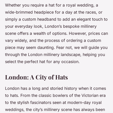
Whether you require a hat for a royal wedding, a
wide-brimmed headpiece for a day at the races, or
simply a custom headband to add an elegant touch to
your everyday look, London’s bespoke millinery
scene offers a wealth of options. However, prices can
vary widely, and the process of ordering a custom
piece may seem daunting. Fear not, we will guide you
through the London millinery landscape, helping you
select the perfect hat for any occasion.
London: A City of Hats
London has a long and storied history when it comes
to hats. From the classic bowlers of the Victorian era
to the stylish fascinators seen at modern-day royal
weddings, the city’s millinery scene has always been