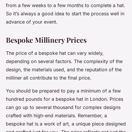
from a few weeks to a few months to complete a hat.
So it’s always a good idea to start the process well in
advance of your event.
Bespoke Millinery Prices
The price of a bespoke hat can vary widely,
depending on several factors. The complexity of the
design, the materials used, and the reputation of the
milliner all contribute to the final price.
You should be prepared to pay a minimum of a few
hundred pounds for a bespoke hat in London. Prices
can go up to several thousand for complex designs
crafted with high-end materials. Remember, a
bespoke hat is a work of art, a unique piece designed
and crafted just for you. The price reflects not just the