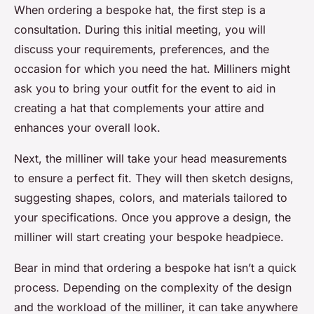
When ordering a bespoke hat, the first step is a
consultation. During this initial meeting, you will
discuss your requirements, preferences, and the
occasion for which you need the hat. Milliners might
ask you to bring your outfit for the event to aid in
creating a hat that complements your attire and
enhances your overall look.
Next, the milliner will take your head measurements
to ensure a perfect fit. They will then sketch designs,
suggesting shapes, colors, and materials tailored to
your specifications. Once you approve a design, the
milliner will start creating your bespoke headpiece.
Bear in mind that ordering a bespoke hat isn’t a quick
process. Depending on the complexity of the design
and the workload of the milliner, it can take anywhere