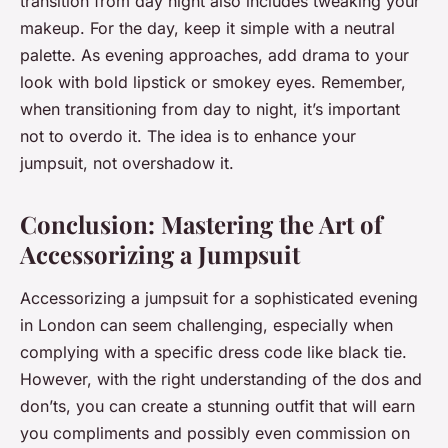
transition from day night also includes tweaking your
makeup. For the day, keep it simple with a neutral
palette. As evening approaches, add drama to your
look with bold lipstick or smokey eyes. Remember,
when transitioning from day to night, it’s important
not to overdo it. The idea is to enhance your
jumpsuit, not overshadow it.
Conclusion: Mastering the Art of
Accessorizing a Jumpsuit
Accessorizing a jumpsuit for a sophisticated evening
in London can seem challenging, especially when
complying with a specific dress code like black tie.
However, with the right understanding of the dos and
don’ts, you can create a stunning outfit that will earn
you compliments and possibly even commission on