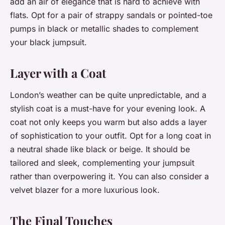
add an air of elegance that is hard to achieve with
flats. Opt for a pair of strappy sandals or pointed-toe
pumps in black or metallic shades to complement
your black jumpsuit.
Layer with a Coat
London’s weather can be quite unpredictable, and a
stylish coat is a must-have for your evening look. A
coat not only keeps you warm but also adds a layer
of sophistication to your outfit. Opt for a long coat in
a neutral shade like black or beige. It should be
tailored and sleek, complementing your jumpsuit
rather than overpowering it. You can also consider a
velvet blazer for a more luxurious look.
The Final Touches