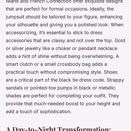
Island and French Connection offer exquisite designs
that are perfect for formal occasions. Ideally, the
jumpsuit should be tailored to your figure, enhancing
your silhouette and giving you a polished look. When
accessorizing, it’s essential to stick to dress
accessories that are classy and not over the top. Gold
or silver jewelry like a choker or pendant necklace
adds a hint of shine without being overwhelming. A
smart clutch or a small crossbody bag adds a
practical touch without compromising style. Shoes
are a critical part of the black tie dress code. Strappy
sandals or pointed-toe pumps in black or metallic
shades are perfect for completing your outfit. They
provide that much-needed boost to your height and
add a touch of sophistication.
A Day-to-Night Transformation: