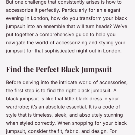
But one challenge that consistently arises is how to
accessorize it perfectly. Particularly for an elegant
evening in London, how do you transform your black
jumpsuit into an ensemble that will turn heads? We’ve
put together a comprehensive guide to help you
navigate the world of accessorizing and styling your
jumpsuit for that sophisticated night out in London.
Find the Perfect Black Jumpsuit
Before delving into the intricate world of accessories,
the first step is to find the right black jumpsuit. A
black jumpsuit is like that little black dress in your
wardrobe; it’s an absolute essential. It is a code of
style that is timeless, sleek, and absolutely stunning
when styled correctly. When shopping for your black
jumpsuit, consider the fit, fabric, and design. For