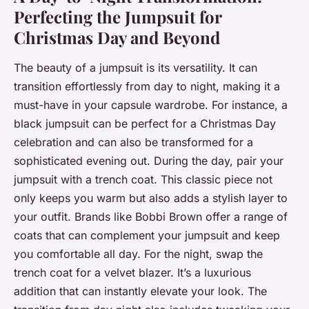
Perfecting the Jumpsuit for
Christmas Day and Beyond
The beauty of a jumpsuit is its versatility. It can
transition effortlessly from day to night, making it a
must-have in your capsule wardrobe. For instance, a
black jumpsuit can be perfect for a Christmas Day
celebration and can also be transformed for a
sophisticated evening out. During the day, pair your
jumpsuit with a trench coat. This classic piece not
only keeps you warm but also adds a stylish layer to
your outfit. Brands like Bobbi Brown offer a range of
coats that can complement your jumpsuit and keep
you comfortable all day. For the night, swap the
trench coat for a velvet blazer. It’s a luxurious
addition that can instantly elevate your look. The