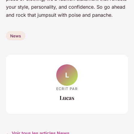
your style, personality, and confidence. So go ahead
and rock that jumpsuit with poise and panache.
News
L
ECRIT PAR
Lucas
← Voir tous les articles News