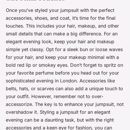
Once you’ve styled your jumpsuit with the perfect
accessories, shoes, and coat, it’s time for the final
touches. This includes your hair, makeup, and other
small details that can make a big difference. For an
elegant evening look, keep your hair and makeup
simple yet classy. Opt for a sleek bun or loose waves
for your hair, and keep your makeup minimal with a
bold red lip or smokey eyes. Don’t forget to spritz on
your favorite perfume before you head out for your
sophisticated evening in London. Accessories like
belts, hats, or scarves can also add a unique touch to
your outfit. However, remember not to over-
accessorize. The key is to enhance your jumpsuit, not
overshadow it. Styling a jumpsuit for an elegant
evening can be a daunting task, but with the right
accessories and a keen eye for fashion, you can