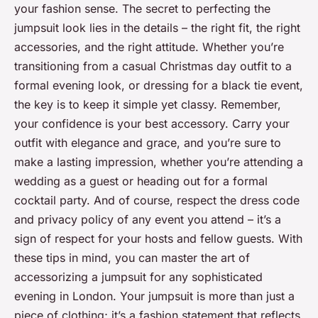
your fashion sense. The secret to perfecting the
jumpsuit look lies in the details – the right fit, the right
accessories, and the right attitude. Whether you’re
transitioning from a casual Christmas day outfit to a
formal evening look, or dressing for a black tie event,
the key is to keep it simple yet classy. Remember,
your confidence is your best accessory. Carry your
outfit with elegance and grace, and you’re sure to
make a lasting impression, whether you’re attending a
wedding as a guest or heading out for a formal
cocktail party. And of course, respect the dress code
and privacy policy of any event you attend – it’s a
sign of respect for your hosts and fellow guests. With
these tips in mind, you can master the art of
accessorizing a jumpsuit for any sophisticated
evening in London. Your jumpsuit is more than just a
piece of clothing; it’s a fashion statement that reflects