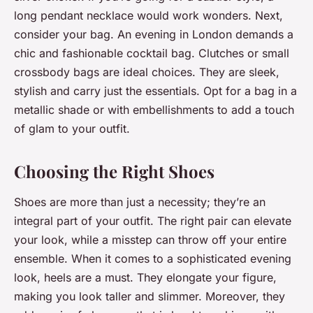
long pendant necklace would work wonders. Next,
consider your bag. An evening in London demands a
chic and fashionable cocktail bag. Clutches or small
crossbody bags are ideal choices. They are sleek,
stylish and carry just the essentials. Opt for a bag in a
metallic shade or with embellishments to add a touch
of glam to your outfit.
Choosing the Right Shoes
Shoes are more than just a necessity; they’re an
integral part of your outfit. The right pair can elevate
your look, while a misstep can throw off your entire
ensemble. When it comes to a sophisticated evening
look, heels are a must. They elongate your figure,
making you look taller and slimmer. Moreover, they