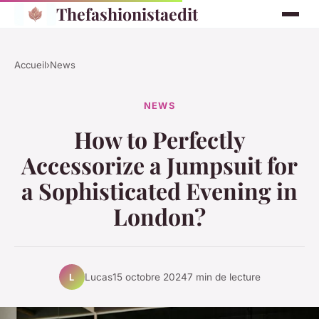
Thefashionistaedit
Accueil
›
News
NEWS
How to Perfectly
Accessorize a Jumpsuit for
a Sophisticated Evening in
London?
Lucas
15 octobre 2024
7 min de lecture
L