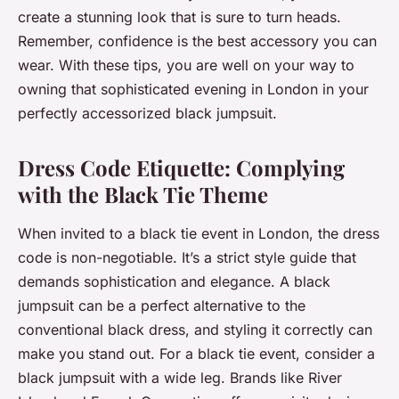
create a stunning look that is sure to turn heads.
Remember, confidence is the best accessory you can
wear. With these tips, you are well on your way to
owning that sophisticated evening in London in your
perfectly accessorized black jumpsuit.
Dress Code Etiquette: Complying
with the Black Tie Theme
When invited to a black tie event in London, the dress
code is non-negotiable. It’s a strict style guide that
demands sophistication and elegance. A black
jumpsuit can be a perfect alternative to the
conventional black dress, and styling it correctly can
make you stand out. For a black tie event, consider a
black jumpsuit with a wide leg. Brands like River