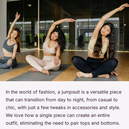
In the world of fashion, a jumpsuit is a versatile piece
that can transition from day to night, from casual to
chic, with just a few tweaks in accessories and style.
We
love
how a single piece can create an entire
outfit, eliminating the need to pair tops and bottoms.