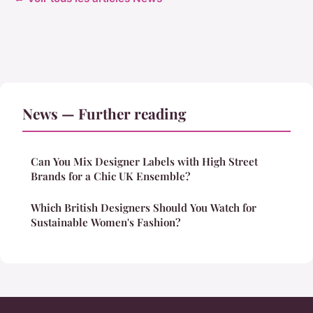
News — Further reading
Can You Mix Designer Labels with High Street
Brands for a Chic UK Ensemble?
Which British Designers Should You Watch for
Sustainable Women's Fashion?