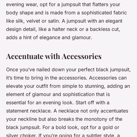
evening wear, opt for a jumpsuit that flatters your
body shape and is made from a sophisticated fabric
like silk, velvet or satin. A jumpsuit with an elegant
design detail, like a halter neck or a backless cut,
adds a hint of elegance and glamour.
Accentuate with Accessories
Once you’ve nailed down your perfect black jumpsuit,
it’s time to bring in the accessories. Accessories can
elevate your outfit from simple to stunning, adding an
element of glamour and sophistication that is
essential for an evening look. Start off with a
statement necklace. A necklace not only accentuates
your neckline but also breaks the monotony of the
black jumpsuit. For a bold look, opt for a gold or
silver choker. If you’re going for a subtler style, a