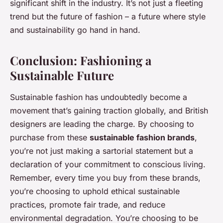
significant shift in the industry. It’s not just a fleeting
trend but the future of fashion – a future where style
and sustainability go hand in hand.
Conclusion: Fashioning a
Sustainable Future
Sustainable fashion has undoubtedly become a
movement that’s gaining traction globally, and British
designers are leading the charge. By choosing to
purchase from these
sustainable fashion brands
,
you’re not just making a sartorial statement but a
declaration of your commitment to conscious living.
Remember, every time you buy from these brands,
you’re choosing to uphold ethical sustainable
practices, promote fair trade, and reduce
environmental degradation. You’re choosing to be