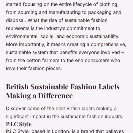
started focusing on the entire lifecycle of clothing,
from sourcing and manufacturing to packaging and
disposal. What the rise of sustainable fashion
represents is the industry’s commitment to
environmental, social, and economic sustainability.
More importantly, it means creating a comprehensive,
sustainable system that benefits everyone involved –
from the cotton farmers to the end consumers who
love their fashion pieces.
British Sustainable Fashion Labels
Making a Difference
Discover some of the best British labels making a
significant impact in the sustainable fashion industry.
P.i.C Style
P.i.C Style, based in London, is a brand that believes