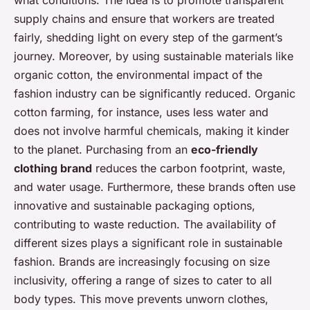
supply chains and ensure that workers are treated
fairly, shedding light on every step of the garment’s
journey. Moreover, by using sustainable materials like
organic cotton, the environmental impact of the
fashion industry can be significantly reduced. Organic
cotton farming, for instance, uses less water and
does not involve harmful chemicals, making it kinder
to the planet. Purchasing from an
eco-friendly
clothing brand
reduces the carbon footprint, waste,
and water usage. Furthermore, these brands often use
innovative and sustainable packaging options,
contributing to waste reduction. The availability of
different sizes plays a significant role in sustainable
fashion. Brands are increasingly focusing on size
inclusivity, offering a range of sizes to cater to all
body types. This move prevents unworn clothes,