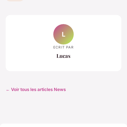
L
ECRIT PAR
Lucas
← Voir tous les articles News