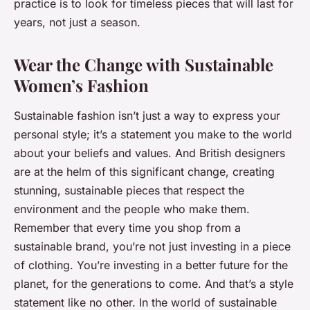
practice is to look for timeless pieces that will last for
years, not just a season.
Wear the Change with Sustainable
Women’s Fashion
Sustainable fashion isn’t just a way to express your
personal style; it’s a statement you make to the world
about your beliefs and values. And British designers
are at the helm of this significant change, creating
stunning, sustainable pieces that respect the
environment and the people who make them.
Remember that every time you shop from a
sustainable brand, you’re not just investing in a piece
of clothing. You’re investing in a better future for the
planet, for the generations to come. And that’s a style
statement like no other. In the world of sustainable