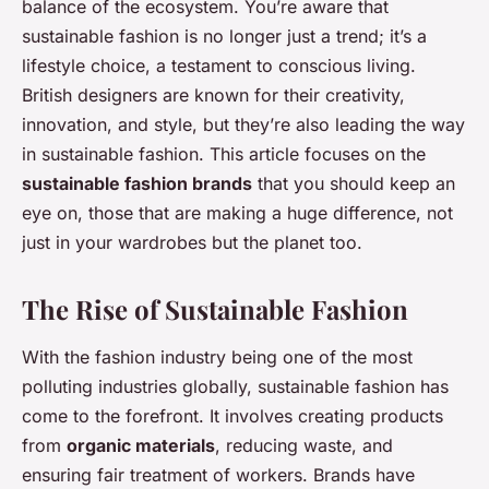
balance of the ecosystem. You’re aware that
sustainable fashion is no longer just a trend; it’s a
lifestyle choice, a testament to conscious living.
British designers are known for their creativity,
innovation, and style, but they’re also leading the way
in sustainable fashion. This article focuses on the
sustainable fashion brands
that you should keep an
eye on, those that are making a huge difference, not
just in your wardrobes but the planet too.
The Rise of Sustainable Fashion
With the fashion industry being one of the most
polluting industries globally, sustainable fashion has
come to the forefront. It involves creating products
from
organic materials
, reducing waste, and
ensuring fair treatment of workers. Brands have