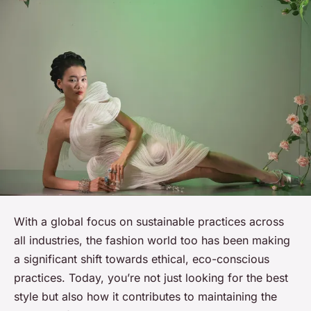
With a global focus on sustainable practices across
all industries, the fashion world too has been making
a significant shift towards ethical, eco-conscious
practices. Today, you’re not just looking for the best
style but also how it contributes to maintaining the