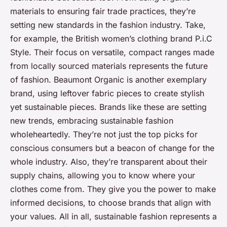
materials to ensuring fair trade practices, they’re
setting new standards in the fashion industry. Take,
for example, the British women’s clothing brand P.i.C
Style. Their focus on versatile, compact ranges made
from locally sourced materials represents the future
of fashion. Beaumont Organic is another exemplary
brand, using leftover fabric pieces to create stylish
yet sustainable pieces. Brands like these are setting
new trends, embracing sustainable fashion
wholeheartedly. They’re not just the top picks for
conscious consumers but a beacon of change for the
whole industry. Also, they’re transparent about their
supply chains, allowing you to know where your
clothes come from. They give you the power to make
informed decisions, to choose brands that align with
your values. All in all, sustainable fashion represents a