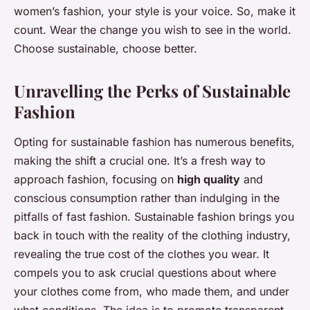
women’s fashion, your style is your voice. So, make it
count. Wear the change you wish to see in the world.
Choose sustainable, choose better.
Unravelling the Perks of Sustainable
Fashion
Opting for sustainable fashion has numerous benefits,
making the shift a crucial one. It’s a fresh way to
approach fashion, focusing on
high quality
and
conscious consumption rather than indulging in the
pitfalls of fast fashion. Sustainable fashion brings you
back in touch with the reality of the clothing industry,
revealing the true cost of the clothes you wear. It
compels you to ask crucial questions about where
your clothes come from, who made them, and under
what conditions. The idea is to promote transparent