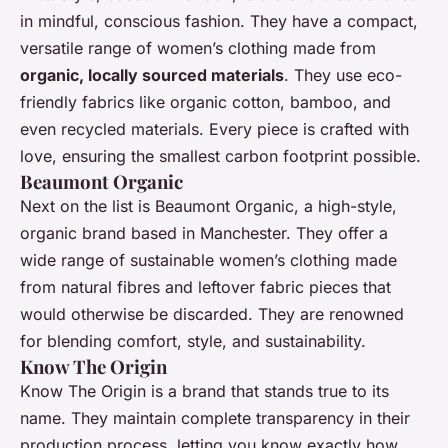
in mindful, conscious fashion. They have a compact,
versatile range of women’s clothing made from
organic, locally sourced materials
. They use eco-
friendly fabrics like organic cotton, bamboo, and
even recycled materials. Every piece is crafted with
love, ensuring the smallest carbon footprint possible.
Beaumont Organic
Next on the list is Beaumont Organic, a high-style,
organic brand based in Manchester. They offer a
wide range of sustainable women’s clothing made
from natural fibres and leftover fabric pieces that
would otherwise be discarded. They are renowned
for blending comfort, style, and sustainability.
Know The Origin
Know The Origin is a brand that stands true to its
name. They maintain complete transparency in their
production process, letting you know exactly how