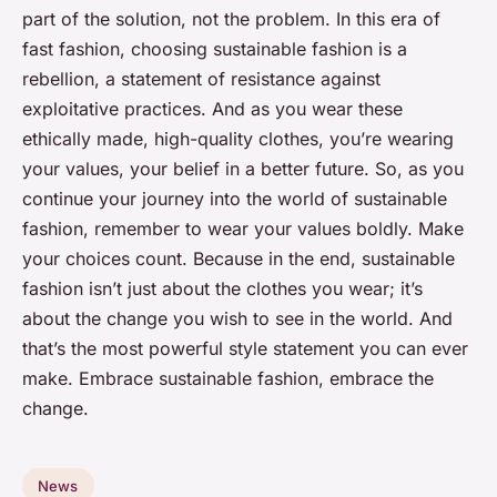
part of the solution, not the problem. In this era of
fast fashion, choosing sustainable fashion is a
rebellion, a statement of resistance against
exploitative practices. And as you wear these
ethically made, high-quality clothes, you’re wearing
your values, your belief in a better future. So, as you
continue your journey into the world of sustainable
fashion, remember to wear your values boldly. Make
your choices count. Because in the end, sustainable
fashion isn’t just about the clothes you wear; it’s
about the change you wish to see in the world. And
that’s the most powerful style statement you can ever
make. Embrace sustainable fashion, embrace the
change.
News