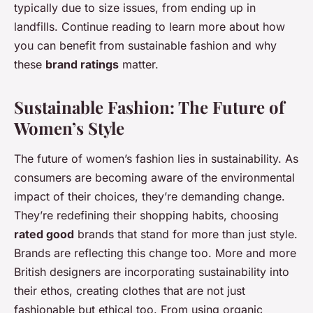
typically due to size issues, from ending up in
landfills. Continue reading to learn more about how
you can benefit from sustainable fashion and why
these
brand ratings
matter.
Sustainable Fashion: The Future of
Women’s Style
The future of women’s fashion lies in sustainability. As
consumers are becoming aware of the environmental
impact of their choices, they’re demanding change.
They’re redefining their shopping habits, choosing
rated good
brands that stand for more than just style.
Brands are reflecting this change too. More and more
British designers are incorporating sustainability into
their ethos, creating clothes that are not just
fashionable but ethical too. From using organic