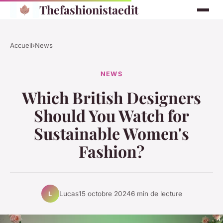
Thefashionistaedit
Accueil
›
News
NEWS
Which British Designers
Should You Watch for
Sustainable Women's
Fashion?
Lucas
15 octobre 2024
6 min de lecture
L