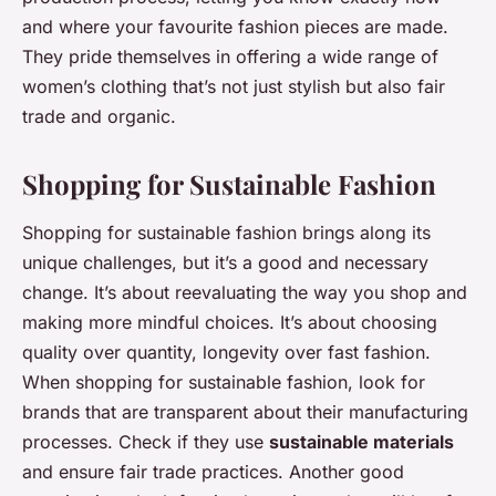
and where your favourite fashion pieces are made.
They pride themselves in offering a wide range of
women’s clothing that’s not just stylish but also fair
trade and organic.
Shopping for Sustainable Fashion
Shopping for sustainable fashion brings along its
unique challenges, but it’s a good and necessary
change. It’s about reevaluating the way you shop and
making more mindful choices. It’s about choosing
quality over quantity, longevity over fast fashion.
When shopping for sustainable fashion, look for
brands that are transparent about their manufacturing
processes. Check if they use
sustainable materials
and ensure fair trade practices. Another good