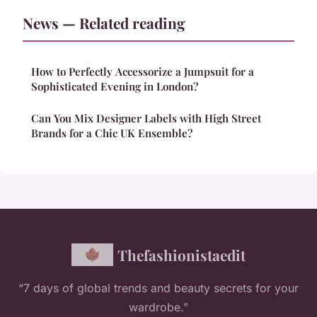
News — Related reading
How to Perfectly Accessorize a Jumpsuit for a
Sophisticated Evening in London?
Can You Mix Designer Labels with High Street
Brands for a Chic UK Ensemble?
Thefashionistaedit
“7 days of global trends and beauty secrets for your
wardrobe.”