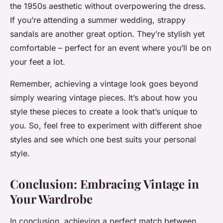
the 1950s aesthetic without overpowering the dress.
If you’re attending a summer wedding, strappy
sandals are another great option. They’re stylish yet
comfortable – perfect for an event where you’ll be on
your feet a lot.
Remember, achieving a vintage look goes beyond
simply wearing vintage pieces. It’s about how you
style these pieces to create a look that’s unique to
you. So, feel free to experiment with different shoe
styles and see which one best suits your personal
style.
Conclusion: Embracing Vintage in
Your Wardrobe
In conclusion, achieving a perfect match between