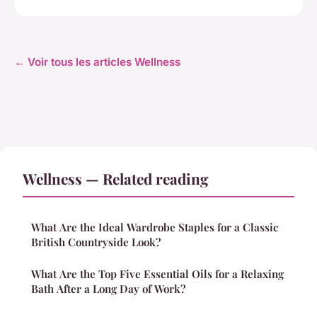
← Voir tous les articles Wellness
Wellness — Related reading
What Are the Ideal Wardrobe Staples for a Classic
British Countryside Look?
What Are the Top Five Essential Oils for a Relaxing
Bath After a Long Day of Work?