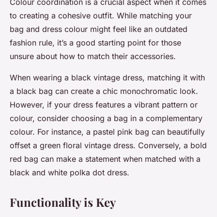
Colour coordination is a crucial aspect when it comes
to creating a cohesive outfit. While matching your
bag and dress colour might feel like an outdated
fashion rule, it’s a good starting point for those
unsure about how to match their accessories.
When wearing a black vintage dress, matching it with
a black bag can create a chic monochromatic look.
However, if your dress features a vibrant pattern or
colour, consider choosing a bag in a complementary
colour. For instance, a pastel pink bag can beautifully
offset a green floral vintage dress. Conversely, a bold
red bag can make a statement when matched with a
black and white polka dot dress.
Functionality is Key