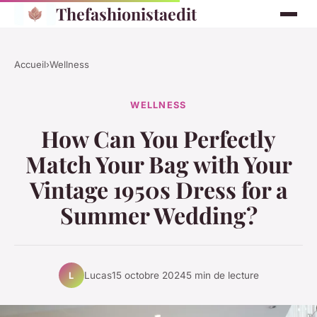
Thefashionistaedit
Accueil
›
Wellness
WELLNESS
How Can You Perfectly
Match Your Bag with Your
Vintage 1950s Dress for a
Summer Wedding?
Lucas
15 octobre 2024
5 min de lecture
L