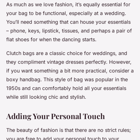
As much as we love fashion, it’s equally essential for
your bag to be functional, especially at a wedding.
You’ll need something that can house your essentials
– phone, keys, lipstick, tissues, and perhaps a pair of
flat shoes for when the dancing starts.
Clutch bags are a classic choice for weddings, and
they compliment vintage dresses perfectly. However,
if you want something a bit more practical, consider a
boxy handbag. This style of bag was popular in the
1950s and can comfortably hold all your essentials
while still looking chic and stylish.
Adding Your Personal Touch
The beauty of fashion is that there are no strict rules;
you are free to add your personal touch to your