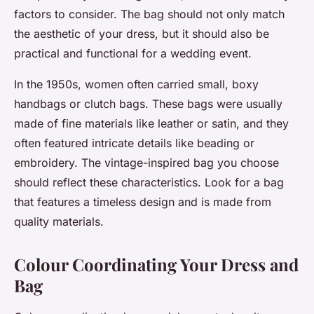
factors to consider. The bag should not only match
the aesthetic of your dress, but it should also be
practical and functional for a wedding event.
In the 1950s, women often carried small, boxy
handbags or clutch bags. These bags were usually
made of fine materials like leather or satin, and they
often featured intricate details like beading or
embroidery. The vintage-inspired bag you choose
should reflect these characteristics. Look for a bag
that features a timeless design and is made from
quality materials.
Colour Coordinating Your Dress and
Bag