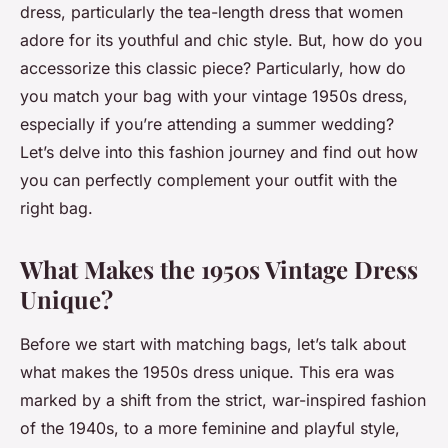
dress, particularly the tea-length dress that women
adore for its youthful and chic style. But, how do you
accessorize this classic piece? Particularly, how do
you match your bag with your vintage 1950s dress,
especially if you’re attending a summer wedding?
Let’s delve into this fashion journey and find out how
you can perfectly complement your outfit with the
right bag.
What Makes the 1950s Vintage Dress
Unique?
Before we start with matching bags, let’s talk about
what makes the 1950s dress unique. This era was
marked by a shift from the strict, war-inspired fashion
of the 1940s, to a more feminine and playful style,