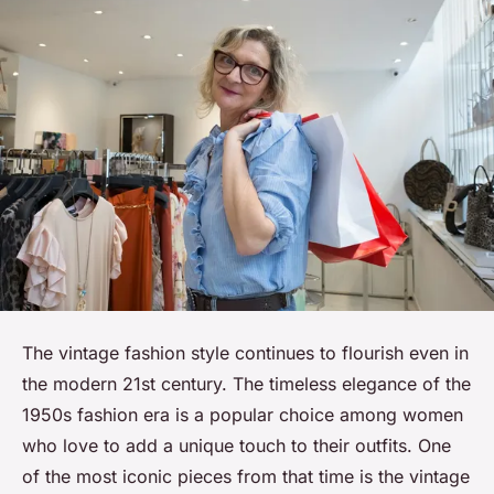
The
vintage
fashion style continues to flourish even in
the modern 21st century. The timeless elegance of the
1950s fashion era is a popular choice among women
who love to add a unique touch to their outfits. One
of the most iconic pieces from that time is the vintage