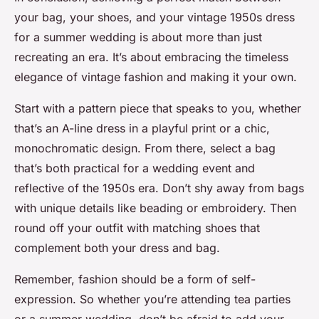
your bag, your shoes, and your vintage 1950s dress
for a summer wedding is about more than just
recreating an era. It’s about embracing the timeless
elegance of vintage fashion and making it your own.
Start with a pattern piece that speaks to you, whether
that’s an A-line dress in a playful print or a chic,
monochromatic design. From there, select a bag
that’s both practical for a wedding event and
reflective of the 1950s era. Don’t shy away from bags
with unique details like beading or embroidery. Then
round off your outfit with matching shoes that
complement both your dress and bag.
Remember, fashion should be a form of self-
expression. So whether you’re attending tea parties
or a summer wedding, don’t be afraid to add your