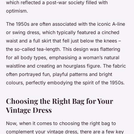
which reflected a post-war society filled with
optimism.
The 1950s are often associated with the iconic A-line
or swing dress, which typically featured a cinched
waist and a full skirt that fell just below the knees –
the so-called tea-length. This design was flattering
for all body types, emphasising a woman’s natural
waistline and creating an hourglass figure. The fabric
often portrayed fun, playful patterns and bright
colours, perfectly embodying the spirit of the 1950s.
Choosing the Right Bag for Your
Vintage Dress
Now, when it comes to choosing the right bag to
complement your vintage dress, there are a few key