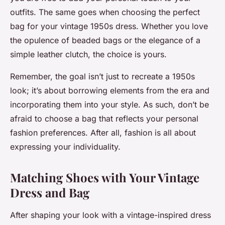
outfits. The same goes when choosing the perfect
bag for your vintage 1950s dress. Whether you love
the opulence of beaded bags or the elegance of a
simple leather clutch, the choice is yours.
Remember, the goal isn’t just to recreate a 1950s
look; it’s about borrowing elements from the era and
incorporating them into your style. As such, don’t be
afraid to choose a bag that reflects your personal
fashion preferences. After all, fashion is all about
expressing your individuality.
Matching Shoes with Your Vintage
Dress and Bag
After shaping your look with a vintage-inspired dress