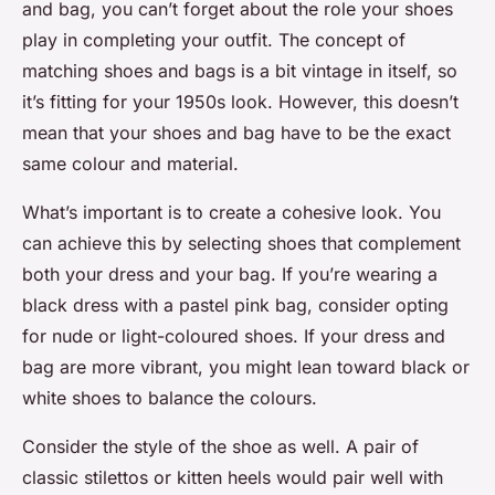
and bag, you can’t forget about the role your shoes
play in completing your outfit. The concept of
matching shoes and bags is a bit vintage in itself, so
it’s fitting for your 1950s look. However, this doesn’t
mean that your shoes and bag have to be the exact
same colour and material.
What’s important is to create a cohesive look. You
can achieve this by selecting shoes that complement
both your dress and your bag. If you’re wearing a
black dress with a pastel pink bag, consider opting
for nude or light-coloured shoes. If your dress and
bag are more vibrant, you might lean toward black or
white shoes to balance the colours.
Consider the style of the shoe as well. A pair of
classic stilettos or kitten heels would pair well with