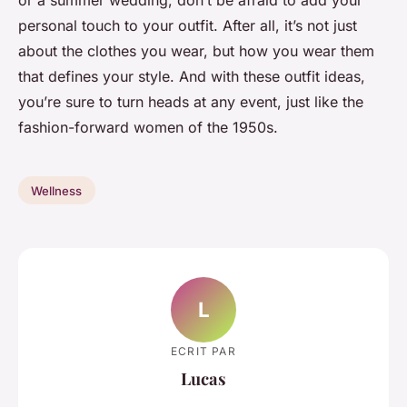
personal touch to your outfit. After all, it’s not just
about the clothes you wear, but how you wear them
that defines your style. And with these outfit ideas,
you’re sure to turn heads at any event, just like the
fashion-forward women of the 1950s.
Wellness
L
ECRIT PAR
Lucas